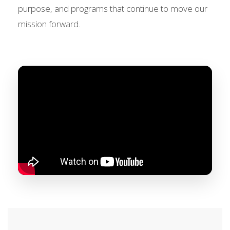
purpose, and programs that continue to move our
mission forward.