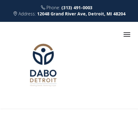
Phone:
(313) 491-0003
Address:
12048 Grand River Ave, Detroit, MI 48204