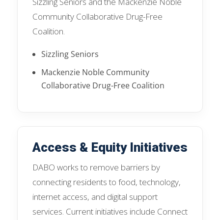
Sizzling Seniors and the Mackenzie Noble
Community Collaborative Drug-Free
Coalition.
Sizzling Seniors
Mackenzie Noble Community
Collaborative Drug-Free Coalition
Access & Equity Initiatives
DABO works to remove barriers by
connecting residents to food, technology,
internet access, and digital support
services. Current initiatives include Connect