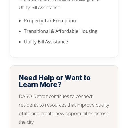
Utility Bill Assistance.
Property Tax Exemption
Transitional & Affordable Housing
Utility Bill Assistance
Need Help or Want to
Learn More?
DABO Detroit continues to connect
residents to resources that improve quality
of life and create new opportunities across
the city.