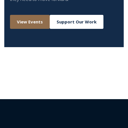
View Events
Support Our Work