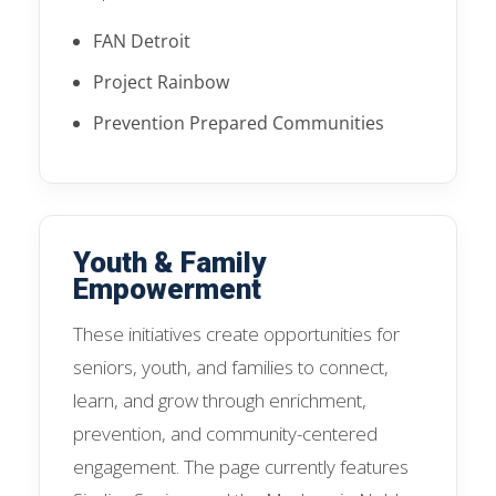
FAN Detroit
Project Rainbow
Prevention Prepared Communities
Youth & Family
Empowerment
These initiatives create opportunities for
seniors, youth, and families to connect,
learn, and grow through enrichment,
prevention, and community-centered
engagement. The page currently features