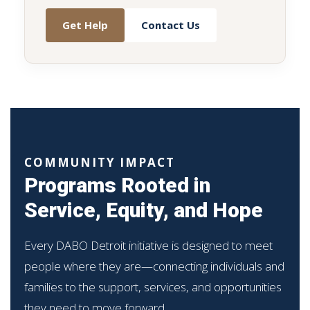
Get Help
Contact Us
COMMUNITY IMPACT
Programs Rooted in
Service, Equity, and Hope
Every DABO Detroit initiative is designed to meet
people where they are—connecting individuals and
families to the support, services, and opportunities
they need to move forward.