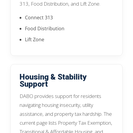
313, Food Distribution, and Lift Zone.
Connect 313
Food Distribution
Lift Zone
Housing & Stability
Support
DABO provides support for residents
navigating housing insecurity, utility
assistance, and property tax hardship. The
current page lists Property Tax Exemption,
Transitional & Affordable Housing, and