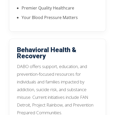
Premier Quality Healthcare
Your Blood Pressure Matters
Behavioral Health &
Recovery
DABO offers support, education, and
prevention-focused resources for
individuals and families impacted by
addiction, suicide risk, and substance
misuse. Current initiatives include FAN
Detroit, Project Rainbow, and Prevention
Prepared Communities.