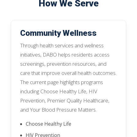
How We Serve
Community Wellness
Through health services and wellness
initiatives, DABO helps residents access
screenings, prevention resources, and
care that improve overall health outcomes.
The current page highlights programs
including Choose Healthy Life, HIV
Prevention, Premier Quality Healthcare,
and Your Blood Pressure Matters.
Choose Healthy Life
HIV Prevention