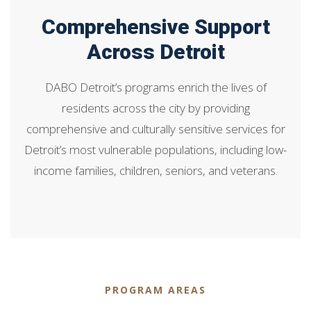
Comprehensive Support
Across Detroit
DABO Detroit’s programs enrich the lives of
residents across the city by providing
comprehensive and culturally sensitive services for
Detroit’s most vulnerable populations, including low-
income families, children, seniors, and veterans.
PROGRAM AREAS