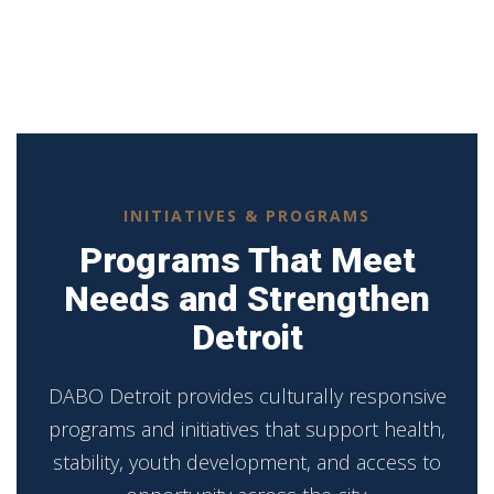
INITIATIVES & PROGRAMS
Programs That Meet
Needs and Strengthen
Detroit
DABO Detroit provides culturally responsive
programs and initiatives that support health,
stability, youth development, and access to