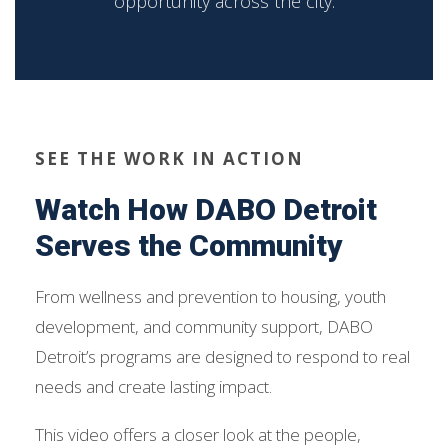
opportunity across the city.
SEE THE WORK IN ACTION
Watch How DABO Detroit
Serves the Community
From wellness and prevention to housing, youth
development, and community support, DABO
Detroit’s programs are designed to respond to real
needs and create lasting impact.
This video offers a closer look at the people,