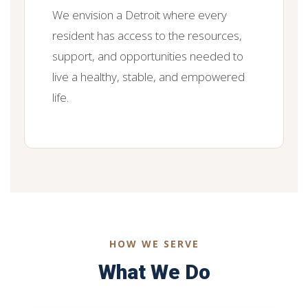
We envision a Detroit where every
resident has access to the resources,
support, and opportunities needed to
live a healthy, stable, and empowered
life.
HOW WE SERVE
What We Do