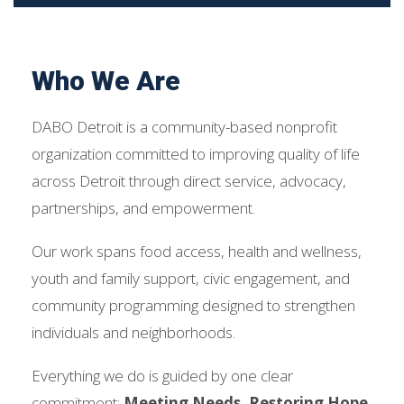
Who We Are
DABO Detroit is a community-based nonprofit
organization committed to improving quality of life
across Detroit through direct service, advocacy,
partnerships, and empowerment.
Our work spans food access, health and wellness,
youth and family support, civic engagement, and
community programming designed to strengthen
individuals and neighborhoods.
Everything we do is guided by one clear
commitment:
Meeting Needs. Restoring Hope.