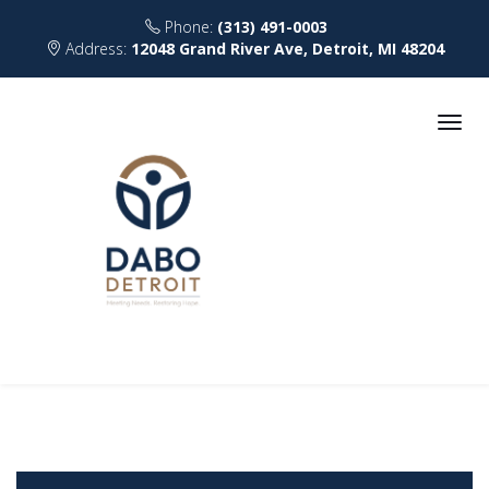
Phone:
(313) 491-0003
Address:
12048 Grand River Ave, Detroit, MI 48204