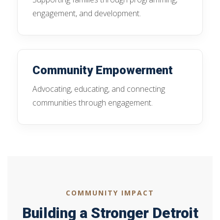
engagement, and development.
Community Empowerment
Advocating, educating, and connecting
communities through engagement.
COMMUNITY IMPACT
Building a Stronger Detroit