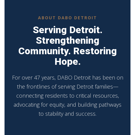
ABOUT DABO DETROIT
Serving Detroit.
Strengthening
Community. Restoring
Hope.
For over 47 years, DABO Detroit has been on
the frontlines of serving Detroit families—
connecting residents to critical resources,
advocating for equity, and building pathways
to stability and success.