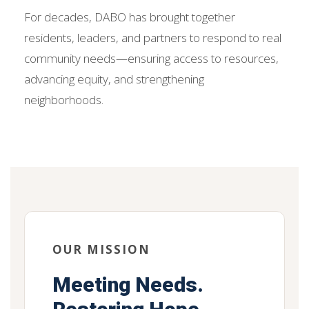
For decades, DABO has brought together
residents, leaders, and partners to respond to real
community needs—ensuring access to resources,
advancing equity, and strengthening
neighborhoods.
OUR MISSION
Meeting Needs.