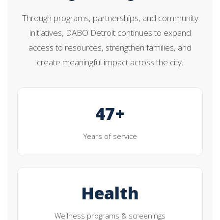
Through programs, partnerships, and community
initiatives, DABO Detroit continues to expand
access to resources, strengthen families, and
create meaningful impact across the city.
47+
Years of service
Health
Wellness programs & screenings