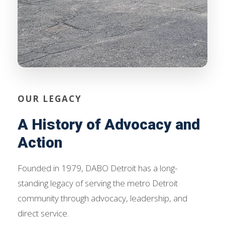
OUR LEGACY
A History of Advocacy and
Action
Founded in 1979, DABO Detroit has a long-
standing legacy of serving the metro Detroit
community through advocacy, leadership, and
direct service.