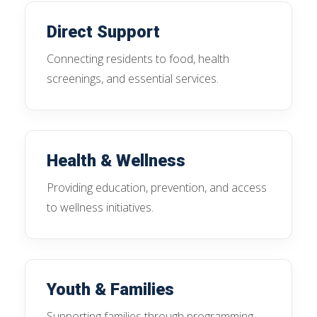
Direct Support
Connecting residents to food, health
screenings, and essential services.
Health & Wellness
Providing education, prevention, and access
to wellness initiatives.
Youth & Families
Supporting families through programming,