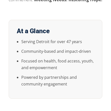
At a Glance
Serving Detroit for over 47 years
Community-based and impact-driven
Focused on health, food access, youth,
and empowerment
Powered by partnerships and
community engagement