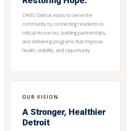
Restoring Hope.
DABO Detroit exists to serve the
community by connecting residents to
critical resources, building partnerships,
and delivering programs that improve
health, stability, and opportunity.
OUR VISION
A Stronger, Healthier
Detroit