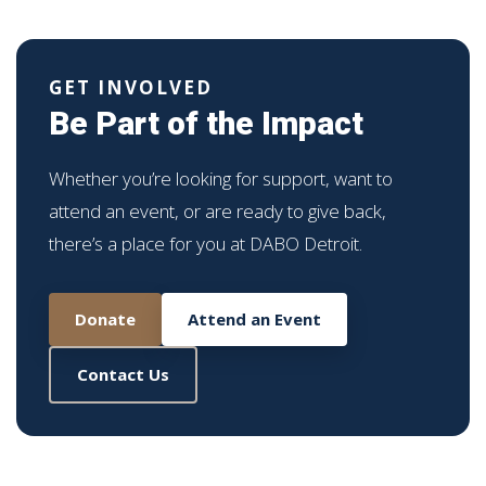
GET INVOLVED
Be Part of the Impact
Whether you’re looking for support, want to
attend an event, or are ready to give back,
there’s a place for you at DABO Detroit.
Donate
Attend an Event
Contact Us