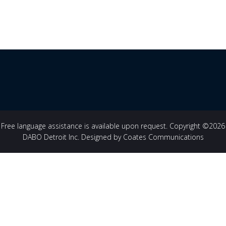
Free language assistance is available upon request. Copyright ©2026
DABO Detroit Inc. Designed by Coates Communications