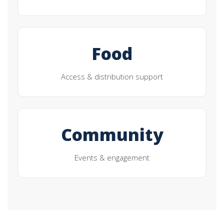
Food
Access & distribution support
Community
Events & engagement